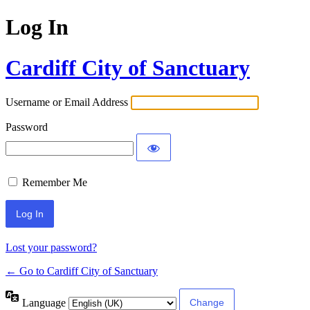
Log In
Cardiff City of Sanctuary
Username or Email Address
Password
Remember Me
Lost your password?
← Go to Cardiff City of Sanctuary
Language